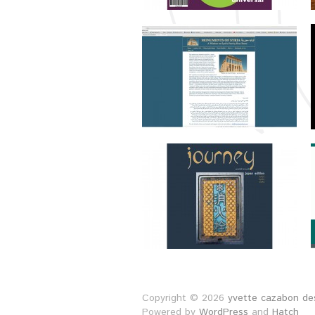
Copyright © 2026
yvette cazabon des
Powered by
WordPress
and
Hatch