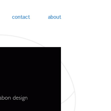
contact
about