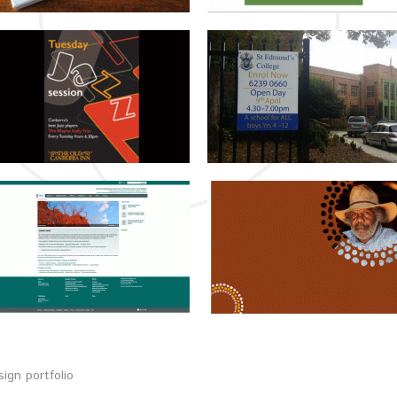
ign portfolio