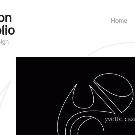
on
Home
lio
sign