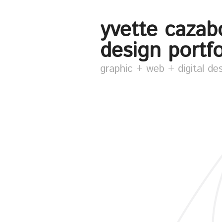
yvette cazab
design portfo
graphic + web + digital de