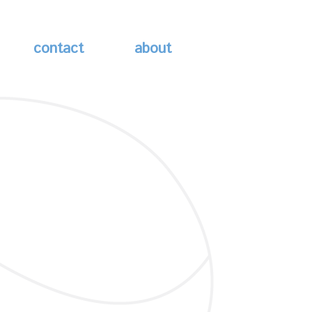
contact
about