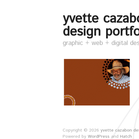
yvette cazab
design portfo
graphic + web + digital de
Copyright © 2026
yvette cazabon des
Powered by
WordPress
and
Hatch