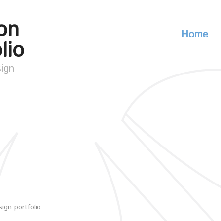
on
Home
lio
sign
ign portfolio